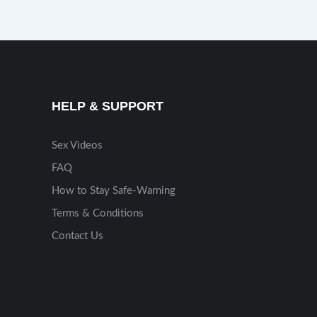
HELP & SUPPORT
Sex Videos
FAQ
How to Stay Safe-Warning
Terms & Conditions
Contact Us