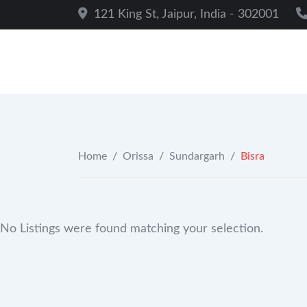
Skip
121 King St, Jaipur, India - 302001
to
content
Home
/
Orissa
/
Sundargarh
/
Bisra
No Listings were found matching your selection.