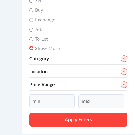
Sell
Buy
Exchange
Job
To-Let
Show More
Category
Location
Price Range
Apply Filters