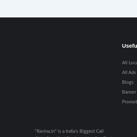
Usefu
All Loc
All Ads
Blogs
Banner 
Promot
"Ravina.in" is a India's Biggest Call