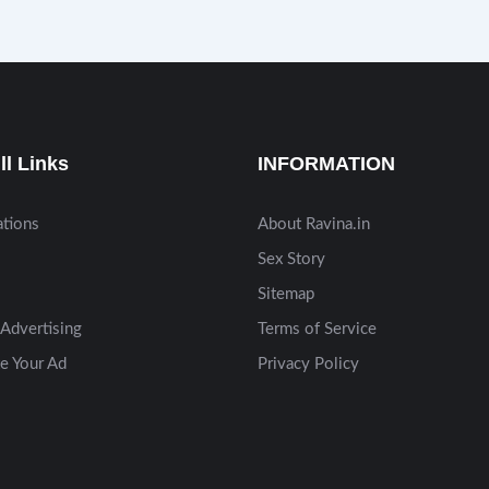
ll Links
INFORMATION
ations
About Ravina.in
Sex Story
Sitemap
Advertising
Terms of Service
e Your Ad
Privacy Policy