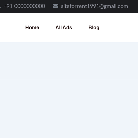
+91 0000000000
siteforrent1991@gmail.com
Home
All Ads
Blog