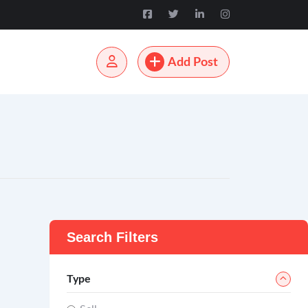
Add Post
Search Filters
Type