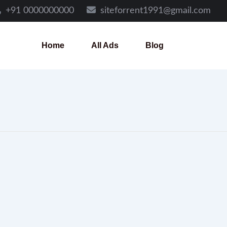
+91 0000000000
siteforrent1991@gmail.com
Home
All Ads
Blog