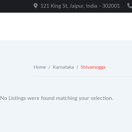
Skip
121 King St, Jaipur, India - 302001
to
content
Home
/
Karnataka
/
Shivamogga
No Listings were found matching your selection.