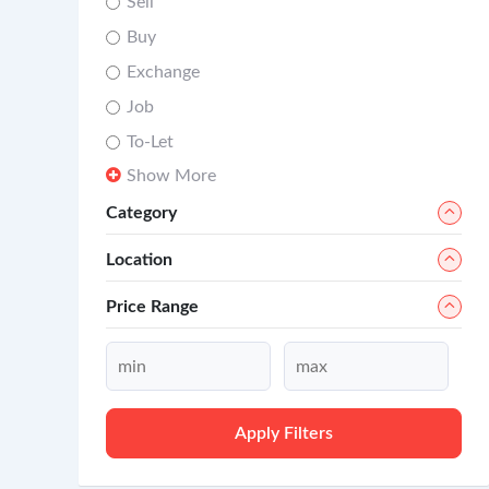
Sell
Buy
Exchange
Job
To-Let
Show More
Category
Location
Price Range
Apply Filters