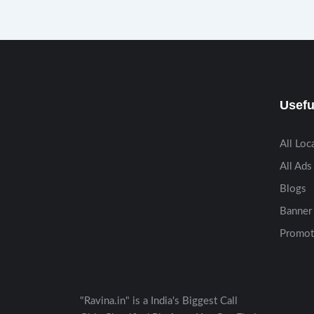
Usefu
All Loc
All Ads
Blogs
Banner 
Promot
"Ravina.in" is a India's Biggest Call