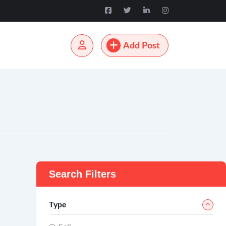
Add Post
Search Filters
Type