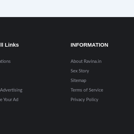
ll Links
INFORMATION
ations
About Ravina.in
Sex Story
Sitemap
Advertising
Terms of Service
e Your Ad
Privacy Policy