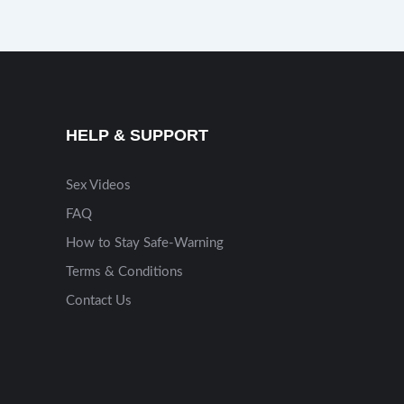
HELP & SUPPORT
Sex Videos
FAQ
How to Stay Safe-Warning
Terms & Conditions
Contact Us